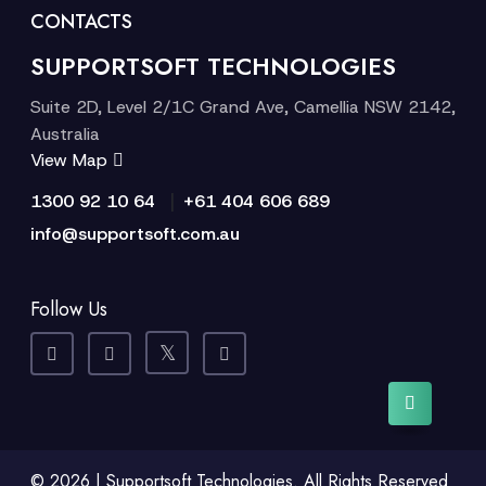
CONTACTS
SUPPORTSOFT TECHNOLOGIES
Suite 2D, Level 2/1C Grand Ave, Camellia NSW 2142,
Australia
View Map
|
1300 92 10 64
+61 404 606 689
info@supportsoft.com.au
Follow Us
© 2026 | Supportsoft Technologies. All Rights Reserved