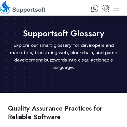
1300 92 10 64
Contact Us
Supportsoft Glossary
Explore our smart glossary for developers and
marketers, translating web, blockchain, and game
development buzzwords into clear, actionable
language.
Quality Assurance Practices for
Reliable Software