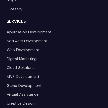
Blogs
Glossary
SERVICES
Application Development
Software Development
Web Development
Digital Marketing
Cloud Solutions
MVP Development
Game Development
Virtual Assistance
Creative Design