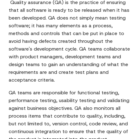
Quality assurance (QA) is the practice of ensuring
that all software is ready to be released when it has
been developed. QA does not simply mean testing
software; it has many elements as a process,
methods and controls that can be put in place to
avoid having defects created throughout the
software's development cycle. QA teams collaborate
with product managers, development teams and
design teams to gain an understanding of what the
requirements are and create test plans and
acceptance criteria.
QA teams are responsible for functional testing,
performance testing, usability testing and validating
against business objectives. QA also monitors all
process items that contribute to quality, including,
but not limited to, version control, code review, and
continuous integration to ensure that the quality of