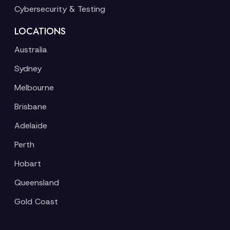
Cybersecurity & Testing
LOCATIONS
Australia
Sydney
Melbourne
Brisbane
Adelaide
Perth
Hobart
Queensland
Gold Coast