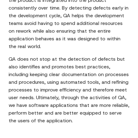
the product is integrated into the product
consistently over time. By detecting defects early in
the development cycle, QA helps the development
teams avoid having to spend additional resources
on rework while also ensuring that the entire
application behaves as it was designed to within
the real world.
QA does not stop at the detection of defects but
also identifies and promotes best practices,
including keeping clear documentation on processes
and procedures, using automated tools, and refining
processes to improve efficiency and therefore meet
user needs. Ultimately, through the activities of QA,
we have software applications that are more reliable,
perform better and are better equipped to serve
the users of the application.