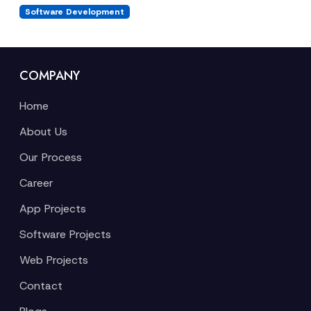
Software Development
COMPANY
Home
About Us
Our Process
Career
App Projects
Software Projects
Web Projects
Contact