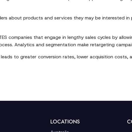
ders about products and services they may be interested in
d ITES companies that engage in lengthy sales cycles by allow
rocess. Analytics and segmentation make retargeting campai
leads to greater conversion rates, lower acquisition costs,
LOCATIONS
C