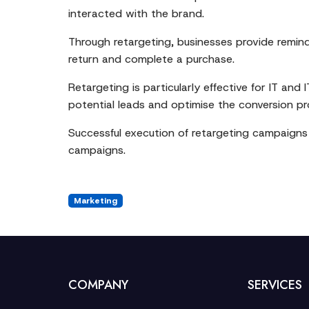
interacted with the brand.
Through retargeting, businesses provide remin
return and complete a purchase.
Retargeting is particularly effective for IT an
potential leads and optimise the conversion p
Successful execution of retargeting campaigns 
campaigns.
Marketing
COMPANY
SERVICES