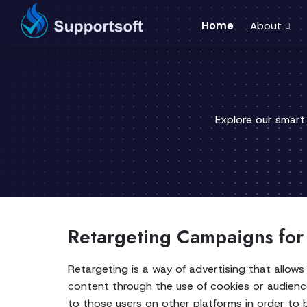
Home
About
Explore our smart
Retargeting Campaigns for
Retargeting is a way of advertising that allows 
content through the use of cookies or audienc
to those users on other platforms in order to 