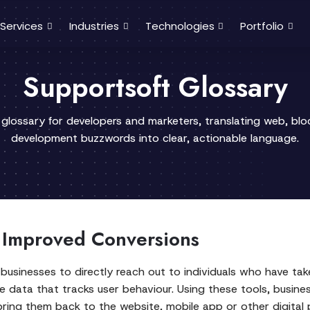
Services
Industries
Technologies
Portfolio
Supportsoft Glossary
 glossary for developers and marketers, translating web, bl
development buzzwords into clear, actionable language.
 Improved Conversions
businesses to directly reach out to individuals who have take
e data that tracks user behaviour. Using these tools, busin
bring them back to the website, mobile app or other digital 