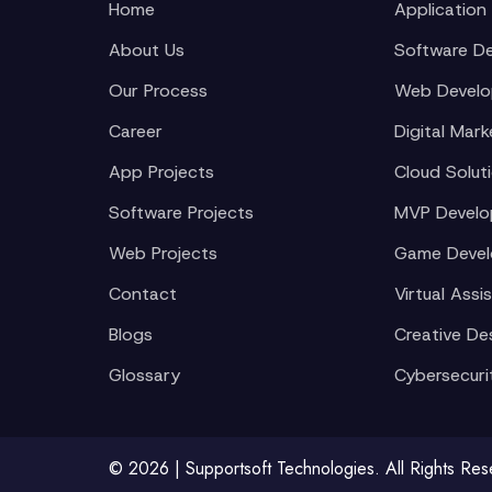
Home
Application
About Us
Software D
Our Process
Web Devel
Career
Digital Mark
App Projects
Cloud Solut
Software Projects
MVP Devel
Web Projects
Game Deve
Contact
Virtual Assi
Blogs
Creative De
Glossary
Cybersecuri
© 2026 | Supportsoft Technologies. All Rights Re