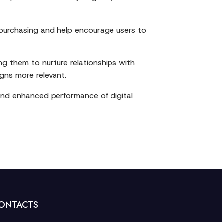
 purchasing and help encourage users to
ing them to nurture relationships with
gns more relevant.
 and enhanced performance of digital
ONTACTS