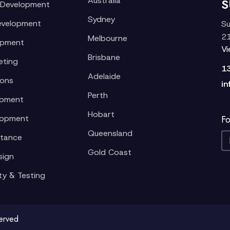
Australia
S
 Development
Sydney
evelopment
Su
21
Melbourne
opment
V
Brisbane
eting
1
Adelaide
ions
in
Perth
opment
Hobart
lopment
Fo
Queensland
stance
Gold Coast
sign
ty & Testing
served