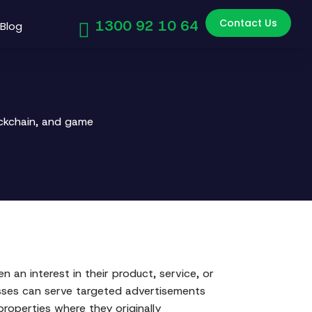
Contact Us
1300 92 10 64
Blog
ockchain, and game
n an interest in their product, service, or
esses can serve targeted advertisements
properties where they originally