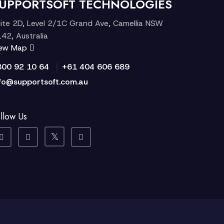
UPPORTSOFT TECHNOLOGIES
ite 2D, Level 2/1C Grand Ave, Camellia NSW
42, Australia
iew Map
|
300 92 10 64
+61 404 606 689
fo@supportsoft.com.au
llow Us