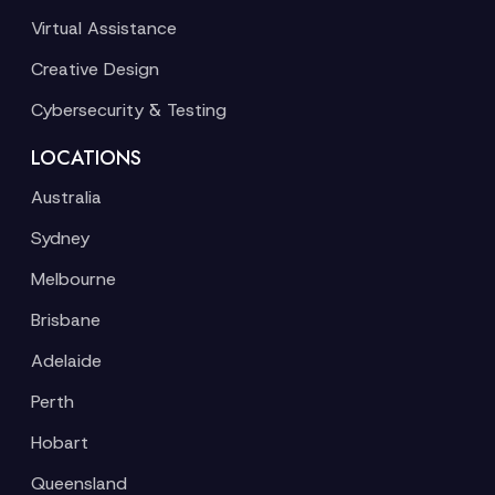
Virtual Assistance
Creative Design
Cybersecurity & Testing
LOCATIONS
Australia
Sydney
Melbourne
Brisbane
Adelaide
Perth
Hobart
Queensland