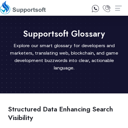
1300 92 10 64
Contact Us
Supportsoft Glossary
Explore our smart glossary for developers and
marketers, translating web, blockchain, and game
development buzzwords into clear, actionable
language.
Structured Data Enhancing Search
Visibility