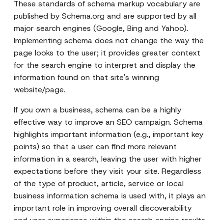
These standards of schema markup vocabulary are
published by Schema.org and are supported by all
major search engines (Google, Bing and Yahoo).
Implementing schema does not change the way the
page looks to the user; it provides greater context
for the search engine to interpret and display the
information found on that site's winning
website/page.
If you own a business, schema can be a highly
effective way to improve an SEO campaign. Schema
highlights important information (e.g., important key
points) so that a user can find more relevant
information in a search, leaving the user with higher
expectations before they visit your site. Regardless
of the type of product, article, service or local
business information schema is used with, it plays an
important role in improving overall discoverability