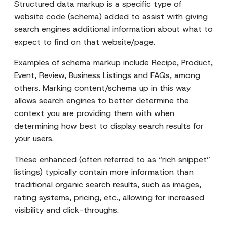
Structured data markup is a specific type of
website code (schema) added to assist with giving
search engines additional information about what to
expect to find on that website/page.
Examples of schema markup include Recipe, Product,
Event, Review, Business Listings and FAQs, among
others. Marking content/schema up in this way
allows search engines to better determine the
context you are providing them with when
determining how best to display search results for
your users.
These enhanced (often referred to as “rich snippet”
listings) typically contain more information than
traditional organic search results, such as images,
rating systems, pricing, etc., allowing for increased
visibility and click-throughs.