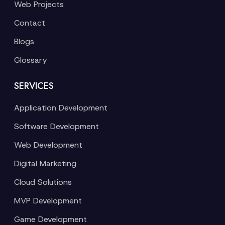
Web Projects
Contact
Blogs
Glossary
SERVICES
Application Development
Software Development
Web Development
Digital Marketing
Cloud Solutions
MVP Development
Game Development