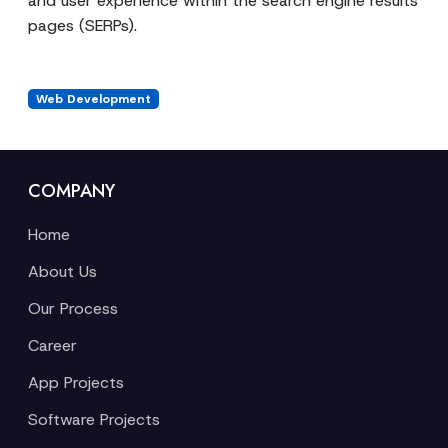
and user experience within the search engine results
pages (SERPs).
Web Development
COMPANY
Home
About Us
Our Process
Career
App Projects
Software Projects