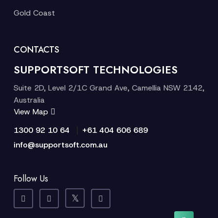
Gold Coast
CONTACTS
SUPPORTSOFT TECHNOLOGIES
Suite 2D, Level 2/1C Grand Ave, Camellia NSW 2142,
Australia
View Map
|
1300 92 10 64
+61 404 606 689
info@supportsoft.com.au
Follow Us