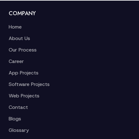
COMPANY
Home
About Us
Our Process
Career
App Projects
Software Projects
Web Projects
Contact
Blogs
Glossary