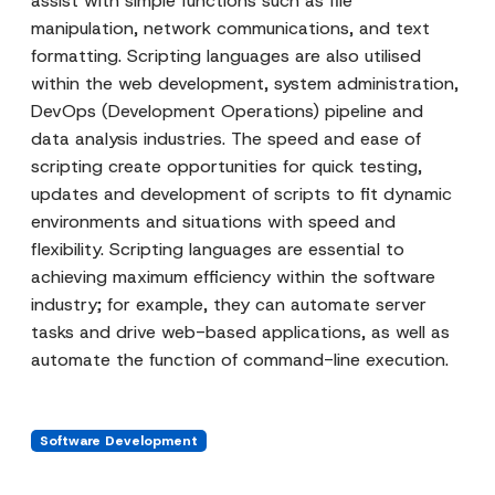
assist with simple functions such as file
manipulation, network communications, and text
formatting. Scripting languages are also utilised
within the web development, system administration,
DevOps (Development Operations) pipeline and
data analysis industries. The speed and ease of
scripting create opportunities for quick testing,
updates and development of scripts to fit dynamic
environments and situations with speed and
flexibility. Scripting languages are essential to
achieving maximum efficiency within the software
industry; for example, they can automate server
tasks and drive web-based applications, as well as
automate the function of command-line execution.
Software Development