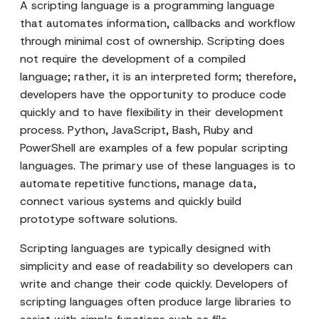
A scripting language is a programming language
that automates information, callbacks and workflow
through minimal cost of ownership. Scripting does
not require the development of a compiled
language; rather, it is an interpreted form; therefore,
developers have the opportunity to produce code
quickly and to have flexibility in their development
process. Python, JavaScript, Bash, Ruby and
PowerShell are examples of a few popular scripting
languages. The primary use of these languages is to
automate repetitive functions, manage data,
connect various systems and quickly build
prototype software solutions.
Scripting languages are typically designed with
simplicity and ease of readability so developers can
write and change their code quickly. Developers of
scripting languages often produce large libraries to