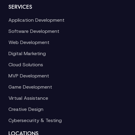
SERVICES
Application Development
Software Development
Web Development
Digital Marketing
Cloud Solutions
MVP Development
Game Development
Virtual Assistance
Creative Design
Cybersecurity & Testing
LOCATIONS