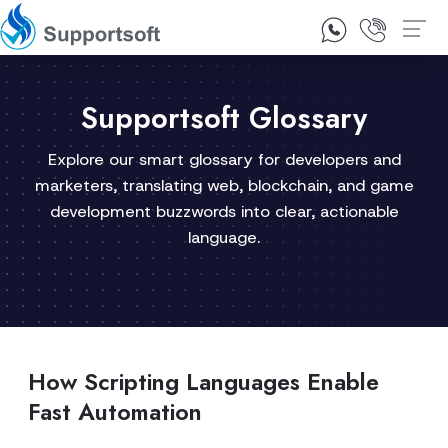
1300 92 10 64
Contact Us
Supportsoft Glossary
Explore our smart glossary for developers and
marketers, translating web, blockchain, and game
development buzzwords into clear, actionable
language.
How Scripting Languages Enable
Fast Automation