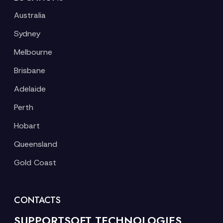
Australia
Sydney
Melbourne
Brisbane
Adelaide
Perth
Hobart
Queensland
Gold Coast
CONTACTS
SUPPORTSOFT TECHNOLOGIES