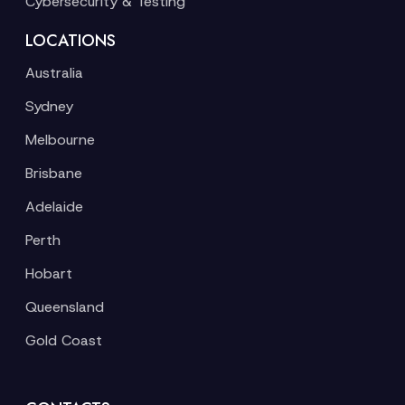
Cybersecurity & Testing
LOCATIONS
Australia
Sydney
Melbourne
Brisbane
Adelaide
Perth
Hobart
Queensland
Gold Coast