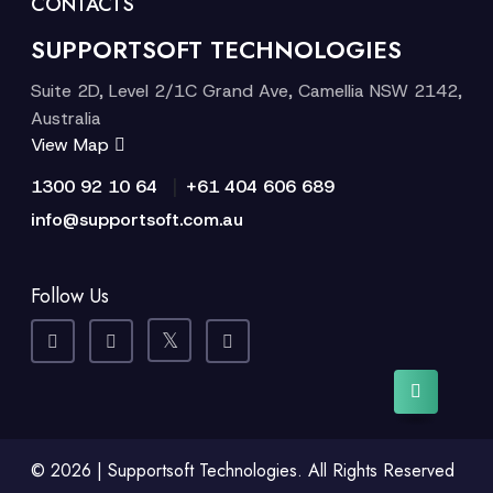
CONTACTS
SUPPORTSOFT TECHNOLOGIES
Suite 2D, Level 2/1C Grand Ave, Camellia NSW 2142,
Australia
View Map
|
1300 92 10 64
+61 404 606 689
info@supportsoft.com.au
Follow Us
© 2026 | Supportsoft Technologies. All Rights Reserved