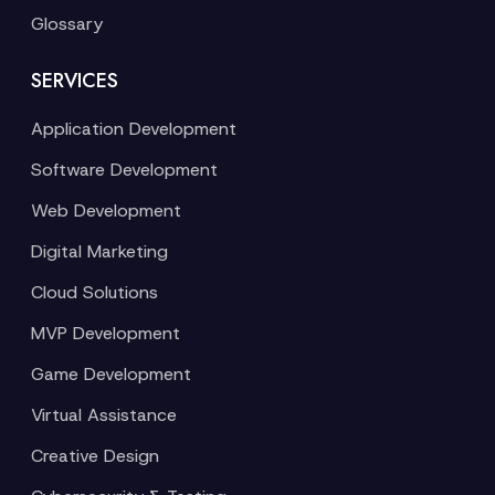
Glossary
SERVICES
Application Development
Software Development
Web Development
Digital Marketing
Cloud Solutions
MVP Development
Game Development
Virtual Assistance
Creative Design