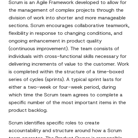
Scrum is an Agile Framework developed to allow for
the management of complex projects through the
division of work into shorter and more manageable
sections. Scrum encourages collaborative teamwork,
flexibility in response to changing conditions, and
ongoing enhancement in product quality
(continuous improvement). The team consists of
individuals with cross-functional skills necessary for
delivering increments of value to the customer. Work
is completed within the structure of a time-boxed
series of cycles (sprints). A typical sprint lasts for
either a two-week or four-week period, during
which time the Scrum team agrees to complete a
specific number of the most important items in the
product backlog.
Scrum identifies specific roles to create
accountability and structure around how a Scrum