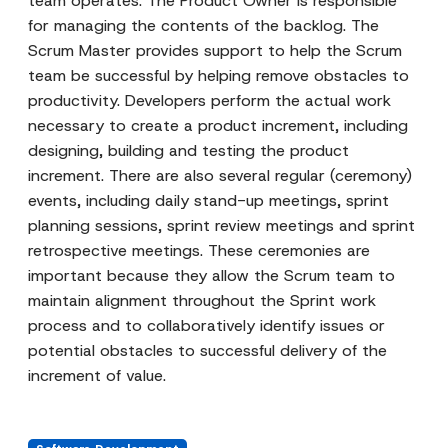
team operates. The Product Owner is responsible
for managing the contents of the backlog. The
Scrum Master provides support to help the Scrum
team be successful by helping remove obstacles to
productivity. Developers perform the actual work
necessary to create a product increment, including
designing, building and testing the product
increment. There are also several regular (ceremony)
events, including daily stand-up meetings, sprint
planning sessions, sprint review meetings and sprint
retrospective meetings. These ceremonies are
important because they allow the Scrum team to
maintain alignment throughout the Sprint work
process and to collaboratively identify issues or
potential obstacles to successful delivery of the
increment of value.