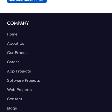
Software Development
COMPANY
Home
About Us
Our Process
Career
App Projects
Software Projects
Web Projects
Contact
Blogs