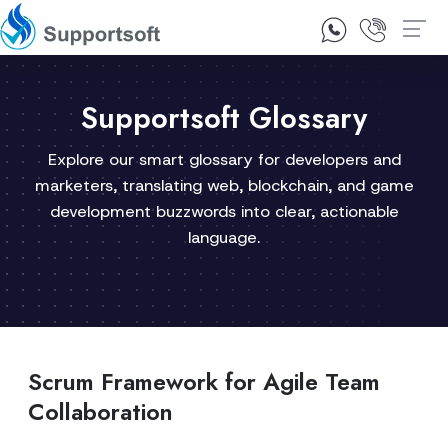
1300 92 10 64
Contact Us
Supportsoft Glossary
Explore our smart glossary for developers and
marketers, translating web, blockchain, and game
development buzzwords into clear, actionable
language.
Scrum Framework for Agile Team
Collaboration