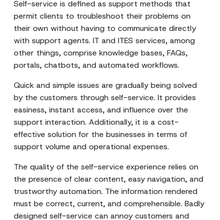
Self-service is defined as support methods that
permit clients to troubleshoot their problems on
their own without having to communicate directly
with support agents. IT and ITES services, among
other things, comprise knowledge bases, FAQs,
portals, chatbots, and automated workflows.
Quick and simple issues are gradually being solved
by the customers through self-service. It provides
easiness, instant access, and influence over the
support interaction. Additionally, it is a cost-
effective solution for the businesses in terms of
support volume and operational expenses.
The quality of the self-service experience relies on
the presence of clear content, easy navigation, and
trustworthy automation. The information rendered
must be correct, current, and comprehensible. Badly
designed self-service can annoy customers and