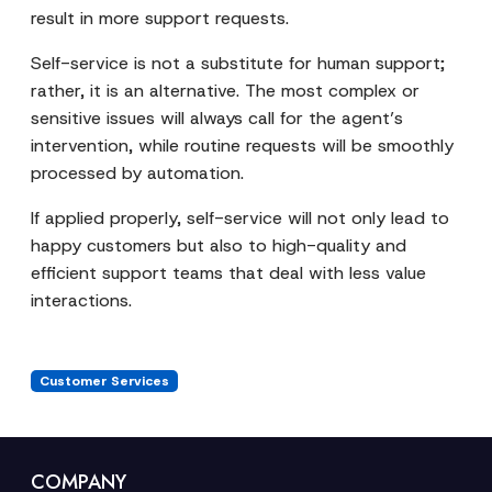
result in more support requests.
Self-service is not a substitute for human support;
rather, it is an alternative. The most complex or
sensitive issues will always call for the agent’s
intervention, while routine requests will be smoothly
processed by automation.
If applied properly, self-service will not only lead to
happy customers but also to high-quality and
efficient support teams that deal with less value
interactions.
Customer Services
COMPANY