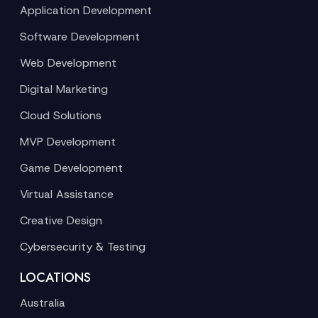
Application Development
Software Development
Web Development
Digital Marketing
Cloud Solutions
MVP Development
Game Development
Virtual Assistance
Creative Design
Cybersecurity & Testing
LOCATIONS
Australia