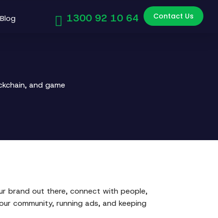
Contact Us
1300 92 10 64
Blog
ockchain, and game
our brand out there, connect with people,
your community, running ads, and keeping