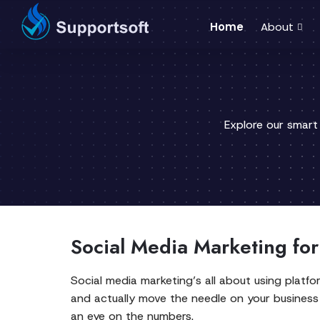
Home
About
Explore our smart
Social Media Marketing fo
Social media marketing’s all about using platf
and actually move the needle on your business 
an eye on the numbers.