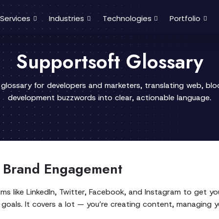
Services
Industries
Technologies
Portfolio
Supportsoft Glossary
 glossary for developers and marketers, translating web, bl
development buzzwords into clear, actionable language.
r Brand Engagement
orms like LinkedIn, Twitter, Facebook, and Instagram to get y
goals. It covers a lot — you’re creating content, managing 