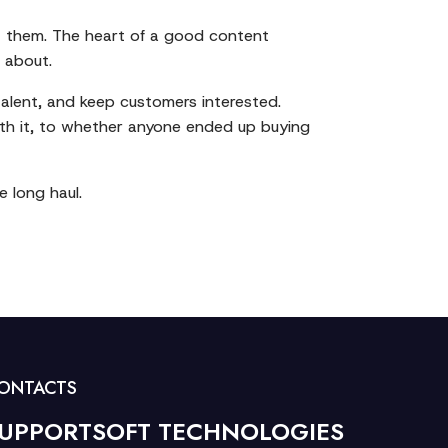
at them. The heart of a good content
 about.
 talent, and keep customers interested.
th it, to whether anyone ended up buying
e long haul.
ONTACTS
UPPORTSOFT TECHNOLOGIES