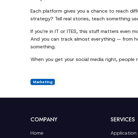
Each platform gives you a chance to reach diff
strategy? Tell real stories, teach something u
If you’re in IT or ITES, this stuff matters even
And you can track almost everything — from h
something.
When you get your social media right, people no
Marketing
COMPANY
SERVICES
Home
Application