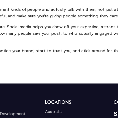
erent kinds of people and actually talk with them, not just 
seful, and make sure you’re giving people something they care
 more. Social media helps you show off your expertise, attract
ow many people saw your post, to who actually engaged wi
tice your brand, start to trust you, and stick around for th
LOCATIONS
C
Australia
S
 Development