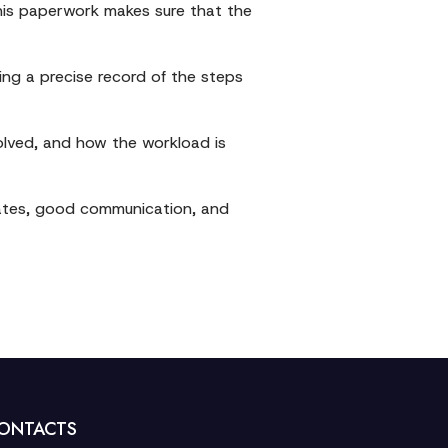
 This paperwork makes sure that the
ing a precise record of the steps
olved, and how the workload is
pdates, good communication, and
ONTACTS