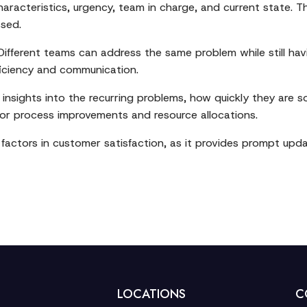
characteristics, urgency, team in charge, and current state.
ssed.
Different teams can address the same problem while still hav
ficiency and communication.
nsights into the recurring problems, how quickly they are s
 for process improvements and resource allocations.
r factors in customer satisfaction, as it provides prompt u
LOCATIONS
C