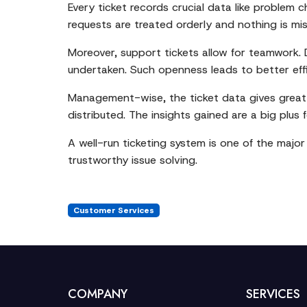
Every ticket records crucial data like problem 
requests are treated orderly and nothing is mi
Moreover, support tickets allow for teamwork. 
undertaken. Such openness leads to better ef
Management-wise, the ticket data gives great i
distributed. The insights gained are a big plus
A well-run ticketing system is one of the majo
trustworthy issue solving.
Customer Services
COMPANY
SERVICES