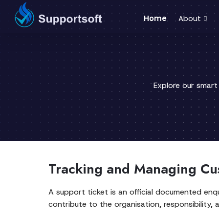
Home
About
Explore our smart
Tracking and Managing Cu
A support ticket is an official documented enqu
contribute to the organisation, responsibility, 