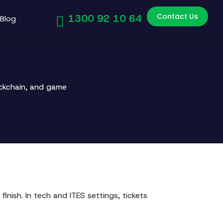
Contact Us
1300 92 10 64
Blog
ockchain, and game
inish. In tech and ITES settings, tickets