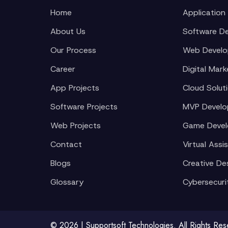
Home
Application
About Us
Software D
Our Process
Web Devel
Career
Digital Mark
App Projects
Cloud Solut
Software Projects
MVP Devel
Web Projects
Game Deve
Contact
Virtual Assi
Blogs
Creative De
Glossary
Cybersecuri
© 2026 | Supportsoft Technologies. All Rights Re