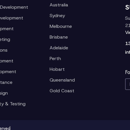
Australia
S
 Development
Sydney
evelopment
Su
21
Melbourne
opment
V
Brisbane
eting
1
Adelaide
ions
in
Perth
opment
Hobart
lopment
Fo
Queensland
stance
Gold Coast
sign
ty & Testing
served