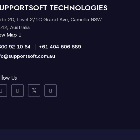
UPPORTSOFT TECHNOLOGIES
ite 2D, Level 2/1C Grand Ave, Camellia NSW
42, Australia
iew Map
|
300 92 10 64
+61 404 606 689
fo@supportsoft.com.au
llow Us