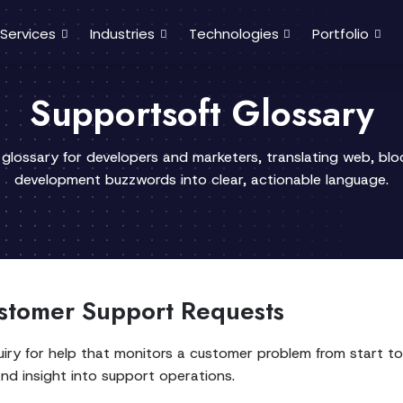
Services
Industries
Technologies
Portfolio
Supportsoft Glossary
 glossary for developers and marketers, translating web, bl
development buzzwords into clear, actionable language.
stomer Support Requests
iry for help that monitors a customer problem from start to f
and insight into support operations.