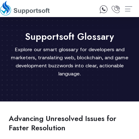
1300 92 10 64
Contact Us
Supportsoft Glossary
Explore our smart glossary for developers and
marketers, translating web, blockchain, and game
development buzzwords into clear, actionable
language.
Advancing Unresolved Issues for
Faster Resolution