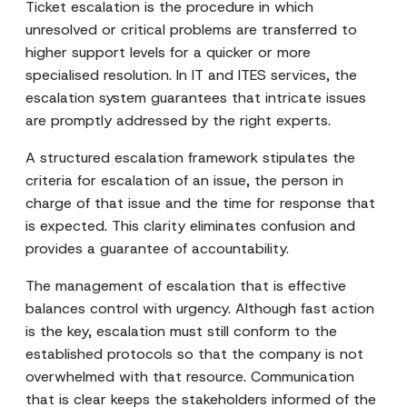
Ticket escalation is the procedure in which
unresolved or critical problems are transferred to
higher support levels for a quicker or more
specialised resolution. In IT and ITES services, the
escalation system guarantees that intricate issues
are promptly addressed by the right experts.
A structured escalation framework stipulates the
criteria for escalation of an issue, the person in
charge of that issue and the time for response that
is expected. This clarity eliminates confusion and
provides a guarantee of accountability.
The management of escalation that is effective
balances control with urgency. Although fast action
is the key, escalation must still conform to the
established protocols so that the company is not
overwhelmed with that resource. Communication
that is clear keeps the stakeholders informed of the