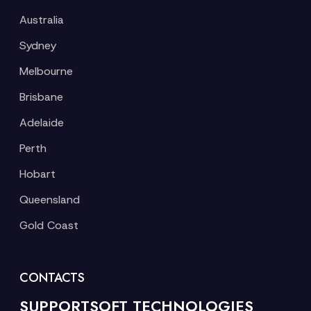
Australia
Sydney
Melbourne
Brisbane
Adelaide
Perth
Hobart
Queensland
Gold Coast
CONTACTS
SUPPORTSOFT TECHNOLOGIES