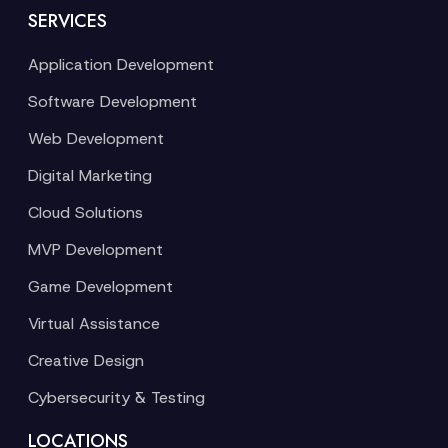
SERVICES
Application Development
Software Development
Web Development
Digital Marketing
Cloud Solutions
MVP Development
Game Development
Virtual Assistance
Creative Design
Cybersecurity & Testing
LOCATIONS