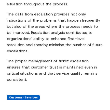
situation throughout the process.
The data from escalation provides not only
indications of the problems that happen frequently
but also of the areas where the process needs to
be improved. Escalation analysis contributes to
organizations' ability to enhance first-level
resolution and thereby minimise the number of future
escalations.
The proper management of ticket escalation
ensures that customer trust is maintained even in
critical situations and that service quality remains
consistent.
Customer Services