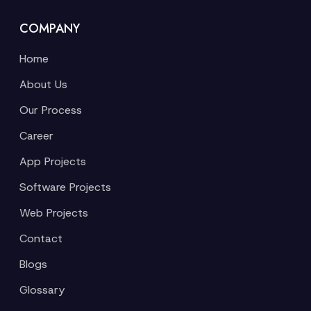
COMPANY
Home
About Us
Our Process
Career
App Projects
Software Projects
Web Projects
Contact
Blogs
Glossary