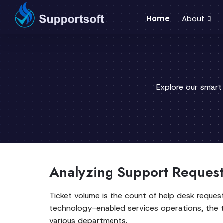
Home
About
Explore our smart
Analyzing Support Reques
Ticket volume is the count of help desk reques
technology-enabled services operations, the t
various departments.