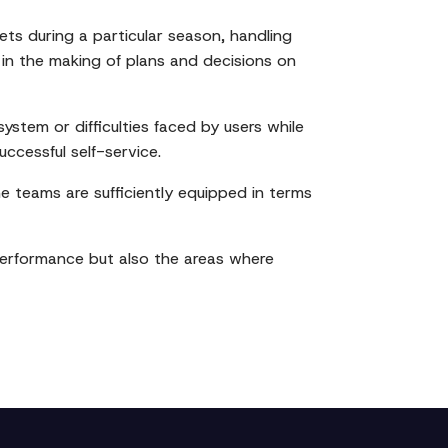
ets during a particular season, handling
 in the making of plans and decisions on
ystem or difficulties faced by users while
ccessful self-service.
the teams are sufficiently equipped in terms
 performance but also the areas where