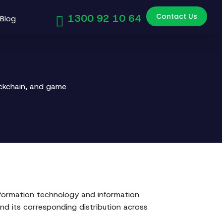
Contact Us
1300 92 10 64
Blog
ockchain, and game
information technology and information
d its corresponding distribution across