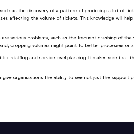
 such as the discovery of a pattern of producing a lot of tick
ses affecting the volume of tickets. This knowledge will help
e are serious problems, such as the frequent crashing of the s
and, dropping volumes might point to better processes or su
 for staffing and service level planning. It makes sure that 
e give organizations the ability to see not just the support