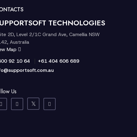
ONTACTS
UPPORTSOFT TECHNOLOGIES
ite 2D, Level 2/1C Grand Ave, Camellia NSW
42, Australia
iew Map
|
300 92 10 64
+61 404 606 689
fo@supportsoft.com.au
llow Us