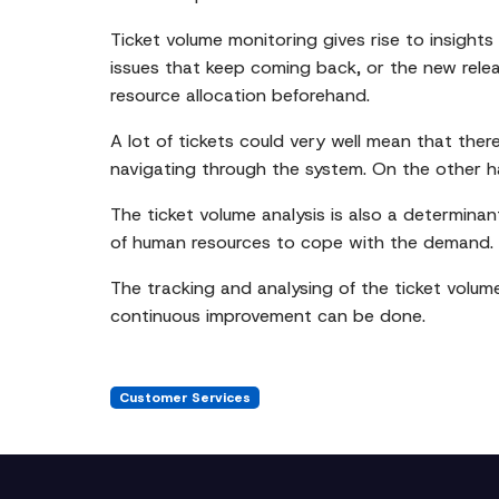
Ticket volume monitoring gives rise to insights
issues that keep coming back, or the new relea
resource allocation beforehand.
A lot of tickets could very well mean that ther
navigating through the system. On the other h
The ticket volume analysis is also a determinant
of human resources to cope with the demand.
The tracking and analysing of the ticket volum
continuous improvement can be done.
Customer Services