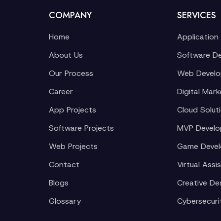
COMPANY
SERVICES
Home
Application
About Us
Software D
Our Process
Web Devel
Career
Digital Mark
App Projects
Cloud Solut
Software Projects
MVP Devel
Web Projects
Game Deve
Contact
Virtual Assi
Blogs
Creative De
Glossary
Cybersecuri