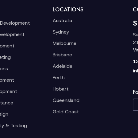
LOCATIONS
C
Australia
S
 Development
Sydney
evelopment
Su
21
Melbourne
opment
V
Brisbane
eting
1
Adelaide
ions
in
Perth
opment
Hobart
lopment
Fo
Queensland
stance
Gold Coast
sign
ty & Testing