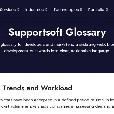
Services
Industries
Technologies
Portfolio
Supportsoft Glossary
 glossary for developers and marketers, translating web, bl
development buzzwords into clear, actionable language.
t Trends and Workload
ts that have been accepted in a defined period of time. In 
icket volume analysis aids companies in assessing demand an