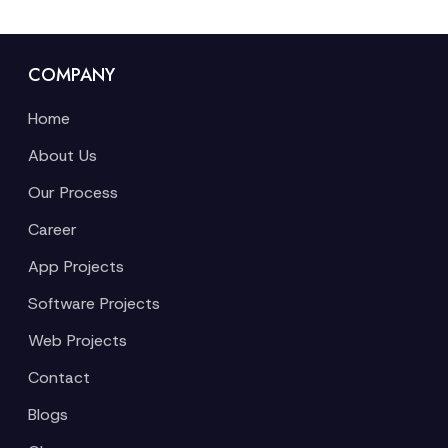
COMPANY
Home
About Us
Our Process
Career
App Projects
Software Projects
Web Projects
Contact
Blogs