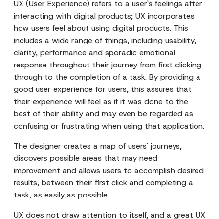
UX (User Experience) refers to a user's feelings after
interacting with digital products; UX incorporates
how users feel about using digital products. This
includes a wide range of things, including usability,
clarity, performance and sporadic emotional
response throughout their journey from first clicking
through to the completion of a task. By providing a
good user experience for users, this assures that
their experience will feel as if it was done to the
best of their ability and may even be regarded as
confusing or frustrating when using that application.
The designer creates a map of users' journeys,
discovers possible areas that may need
improvement and allows users to accomplish desired
results, between their first click and completing a
task, as easily as possible.
UX does not draw attention to itself, and a great UX