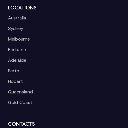
LOCATIONS
Australia
Sydney
Melbourne
Brisbane
Adelaide
Perth
Hobart
Queensland
Gold Coast
CONTACTS