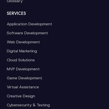
Glossary
SERVICES
Application Development
Software Development
Web Development
Digital Marketing
Cloud Solutions
MVP Development
Game Development
Virtual Assistance
Creative Design
Cybersecurity & Testing