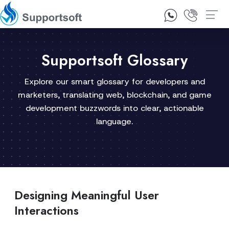
1300 92 10 64
Contact Us
Supportsoft Glossary
Explore our smart glossary for developers and
marketers, translating web, blockchain, and game
development buzzwords into clear, actionable
language.
Designing Meaningful User
Interactions