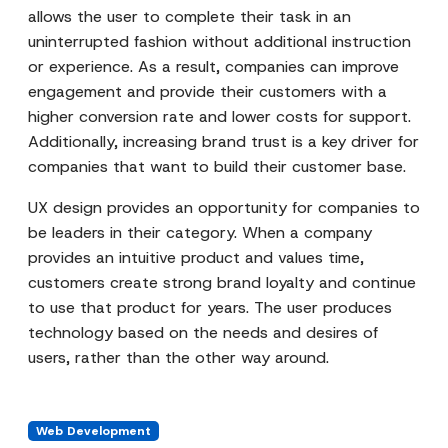
allows the user to complete their task in an
uninterrupted fashion without additional instruction
or experience. As a result, companies can improve
engagement and provide their customers with a
higher conversion rate and lower costs for support.
Additionally, increasing brand trust is a key driver for
companies that want to build their customer base.
UX design provides an opportunity for companies to
be leaders in their category. When a company
provides an intuitive product and values time,
customers create strong brand loyalty and continue
to use that product for years. The user produces
technology based on the needs and desires of
users, rather than the other way around.
Web Development