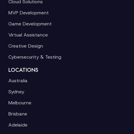
Cloud Solutions
MVP Development
Game Development
Virtual Assistance
Creative Design
Cybersecurity & Testing
LOCATIONS
Australia
Sydney
Melbourne
Brisbane
Adelaide