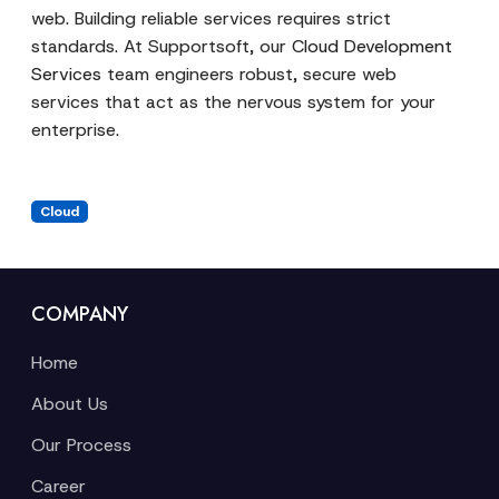
web. Building reliable services requires strict
standards. At Supportsoft, our
Cloud Development
Services
team engineers robust, secure web
services that act as the nervous system for your
enterprise.
Cloud
COMPANY
Home
About Us
Our Process
Career