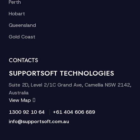
Perth
Hobart
Queensland
Gold Coast
CONTACTS
SUPPORTSOFT TECHNOLOGIES
Suite 2D, Level 2/1C Grand Ave, Camellia NSW 2142,
Australia
View Map
|
1300 92 10 64
+61 404 606 689
info@supportsoft.com.au