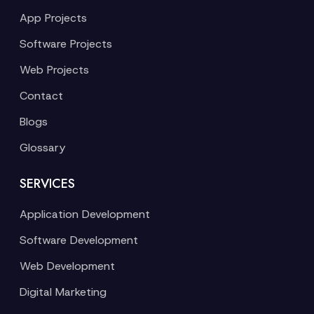
App Projects
Software Projects
Web Projects
Contact
Blogs
Glossary
SERVICES
Application Development
Software Development
Web Development
Digital Marketing