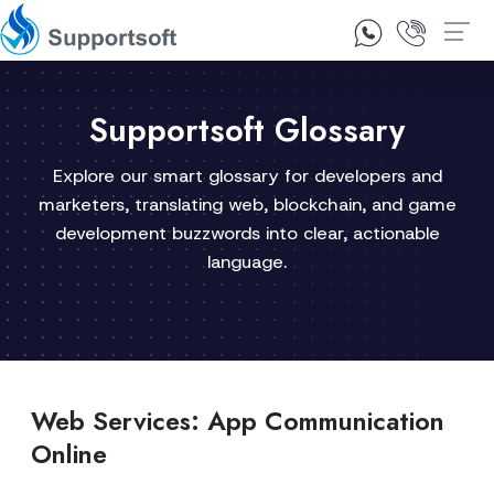
1300 92 10 64
Contact Us
Supportsoft Glossary
Explore our smart glossary for developers and
marketers, translating web, blockchain, and game
development buzzwords into clear, actionable
language.
Web Services: App Communication
Online