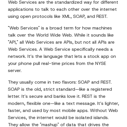
Web Services are the standardized way for different
applications to talk to each other over the internet
using open protocols like XML, SOAP, and REST.
"Web Services" is a broad term for how machines
talk over the World Wide Web. While it sounds like
"API," all Web Services are APIs, but not all APIs are
Web Services. A Web Service specifically needs a
network. It’s the language that lets a stock app on
your phone pull real-time prices from the NYSE
server.
They usually come in two flavors: SOAP and REST.
SOAP is the old, strict standard—like a registered
letter. It’s secure and banks love it. REST is the
modern, flexible one—like a text message. It’s lighter,
faster, and used by most mobile apps. Without Web
Services, the internet would be isolated islands.
They allow the "mashup" of data that drives the