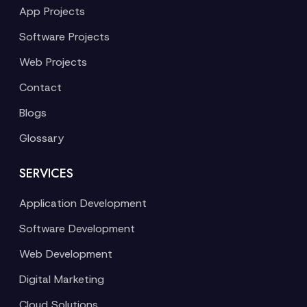
App Projects
Software Projects
Web Projects
Contact
Blogs
Glossary
SERVICES
Application Development
Software Development
Web Development
Digital Marketing
Cloud Solutions