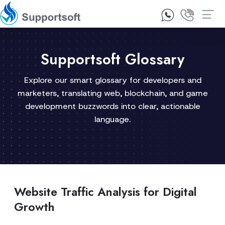
1300 92 10 64
Contact Us
Supportsoft Glossary
Explore our smart glossary for developers and
marketers, translating web, blockchain, and game
development buzzwords into clear, actionable
language.
Website Traffic Analysis for Digital
Growth