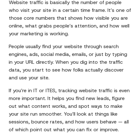
Website traffic is basically the number of people
who visit your site in a certain time frame. It’s one of
those core numbers that shows how visible you are
online, what grabs people’s attention, and how well
your marketing is working.
People usually find your website through search
engines, ads, social media, emails, or just by typing
in your URL directly. When you dig into the traffic
data, you start to see how folks actually discover
and use your site.
If you’re in IT or ITES, tracking website traffic is even
more important. It helps you find new leads, figure
out what content works, and spot ways to make
your site run smoother. You’ll look at things like
sessions, bounce rates, and how users behave — all
of which point out what you can fix or improve.