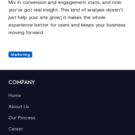
Mix in conversion and engagement stats, and now
you’ve got real insight. This kind of analysis doesn’t
just help your site grow; it makes the whole
experience better for users and keeps your business
moving forward.
Marketing
COMPANY
Home
About Us
Our Process
Career