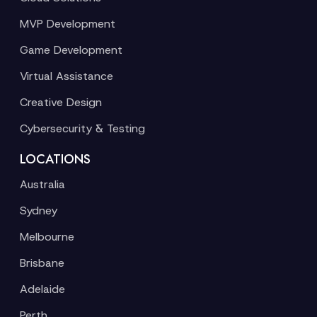
MVP Development
Game Development
Virtual Assistance
Creative Design
Cybersecurity & Testing
LOCATIONS
Australia
Sydney
Melbourne
Brisbane
Adelaide
Perth