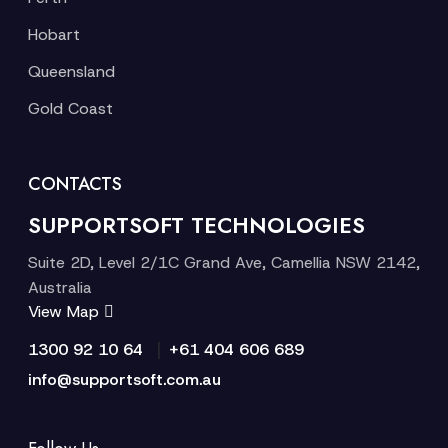
Hobart
Queensland
Gold Coast
CONTACTS
SUPPORTSOFT TECHNOLOGIES
Suite 2D, Level 2/1C Grand Ave, Camellia NSW 2142,
Australia
View Map
|
1300 92 10 64
+61 404 606 689
info@supportsoft.com.au